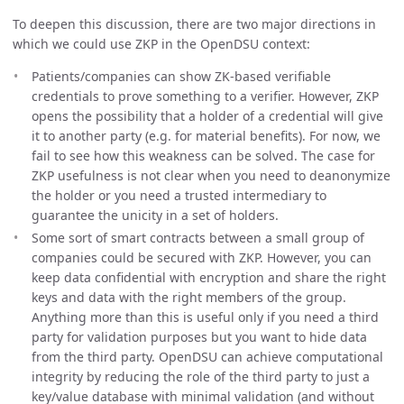
To deepen this discussion, there are two major directions in
which we could use ZKP in the OpenDSU context:
Patients/companies can show ZK-based verifiable
credentials to prove something to a verifier. However, ZKP
opens the possibility that a holder of a credential will give
it to another party (e.g. for material benefits). For now, we
fail to see how this weakness can be solved. The case for
ZKP usefulness is not clear when you need to deanonymize
the holder or you need a trusted intermediary to
guarantee the unicity in a set of holders.
Some sort of smart contracts between a small group of
companies could be secured with ZKP. However, you can
keep data confidential with encryption and share the right
keys and data with the right members of the group.
Anything more than this is useful only if you need a third
party for validation purposes but you want to hide data
from the third party. OpenDSU can achieve computational
integrity by reducing the role of the third party to just a
key/value database with minimal validation (and without