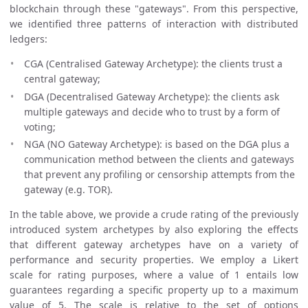
blockchain through these "gateways". From this perspective,
we identified three patterns of interaction with distributed
ledgers:
CGA (Centralised Gateway Archetype): the clients trust a
central gateway;
DGA (Decentralised Gateway Archetype): the clients ask
multiple gateways and decide who to trust by a form of
voting;
NGA (NO Gateway Archetype): is based on the DGA plus a
communication method between the clients and gateways
that prevent any profiling or censorship attempts from the
gateway (e.g. TOR).
In the table above, we provide a crude rating of the previously
introduced system archetypes by also exploring the effects
that different gateway archetypes have on a variety of
performance and security properties. We employ a Likert
scale for rating purposes, where a value of 1 entails low
guarantees regarding a specific property up to a maximum
value of 5. The scale is relative to the set of options