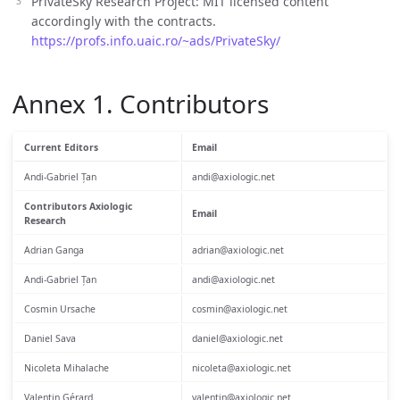
PrivateSky Research Project: MIT licensed content
accordingly with the contracts.
https://profs.info.uaic.ro/~ads/PrivateSky/
Annex 1. Contributors
Current Editors
Email
Andi-Gabriel Țan
andi@axiologic.net
Contributors Axiologic
Email
Research
Adrian Ganga
adrian@axiologic.net
Andi-Gabriel Țan
andi@axiologic.net
Cosmin Ursache
cosmin@axiologic.net
Daniel Sava
daniel@axiologic.net
Nicoleta Mihalache
nicoleta@axiologic.net
Valentin Gérard
valentin@axiologic.net