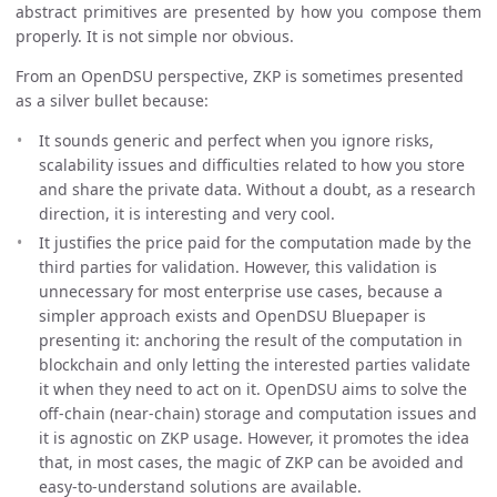
abstract primitives are presented by how you compose them
properly. It is not simple nor obvious.
From an OpenDSU perspective, ZKP is sometimes presented
as a silver bullet because:
It sounds generic and perfect when you ignore risks,
scalability issues and difficulties related to how you store
and share the private data. Without a doubt, as a research
direction, it is interesting and very cool.
It justifies the price paid for the computation made by the
third parties for validation. However, this validation is
unnecessary for most enterprise use cases, because a
simpler approach exists and OpenDSU Bluepaper is
presenting it: anchoring the result of the computation in
blockchain and only letting the interested parties validate
it when they need to act on it. OpenDSU aims to solve the
off-chain (near-chain) storage and computation issues and
it is agnostic on ZKP usage. However, it promotes the idea
that, in most cases, the magic of ZKP can be avoided and
easy-to-understand solutions are available.