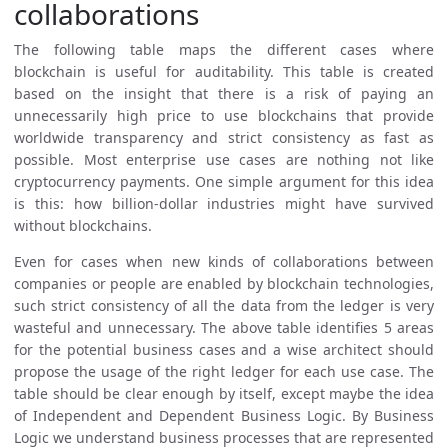
collaborations
The following table maps the different cases where
blockchain is useful for auditability. This table is created
based on the insight that there is a risk of paying an
unnecessarily high price to use blockchains that provide
worldwide transparency and strict consistency as fast as
possible. Most enterprise use cases are nothing not like
cryptocurrency payments. One simple argument for this idea
is this: how billion-dollar industries might have survived
without blockchains.
Even for cases when new kinds of collaborations between
companies or people are enabled by blockchain technologies,
such strict consistency of all the data from the ledger is very
wasteful and unnecessary. The above table identifies 5 areas
for the potential business cases and a wise architect should
propose the usage of the right ledger for each use case. The
table should be clear enough by itself, except maybe the idea
of Independent and Dependent Business Logic. By Business
Logic we understand business processes that are represented