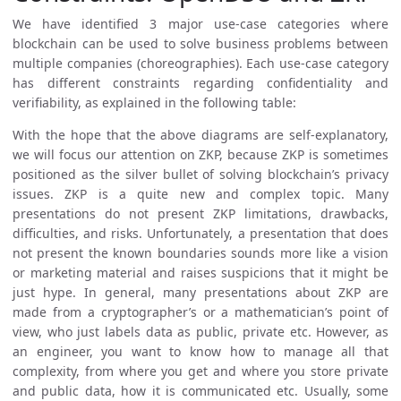
We have identified 3 major use-case categories where
blockchain can be used to solve business problems between
multiple companies (choreographies). Each use-case category
has different constraints regarding confidentiality and
verifiability, as explained in the following table:
With the hope that the above diagrams are self-explanatory,
we will focus our attention on ZKP, because ZKP is sometimes
positioned as the silver bullet of solving blockchain’s privacy
issues. ZKP is a quite new and complex topic. Many
presentations do not present ZKP limitations, drawbacks,
difficulties, and risks. Unfortunately, a presentation that does
not present the known boundaries sounds more like a vision
or marketing material and raises suspicions that it might be
just hype. In general, many presentations about ZKP are
made from a cryptographer’s or a mathematician’s point of
view, who just labels data as public, private etc. However, as
an engineer, you want to know how to manage all that
complexity, from where you get and where you store private
and public data, how it is communicated etc. Usually, some