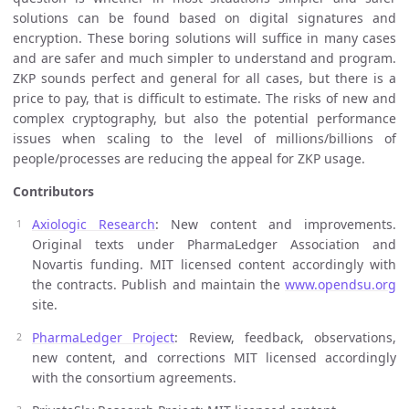
solutions can be found based on digital signatures and
encryption. These boring solutions will suffice in many cases
and are safer and much simpler to understand and program.
ZKP sounds perfect and general for all cases, but there is a
price to pay, that is difficult to estimate. The risks of new and
complex cryptography, but also the potential performance
issues when scaling to the level of millions/billions of
people/processes are reducing the appeal for ZKP usage.
Contributors
Axiologic Research
: New content and improvements.
Original texts under PharmaLedger Association and
Novartis funding. MIT licensed content accordingly with
the contracts. Publish and maintain the
www.opendsu.org
site.
PharmaLedger Project
: Review, feedback, observations,
new content, and corrections MIT licensed accordingly
with the consortium agreements.