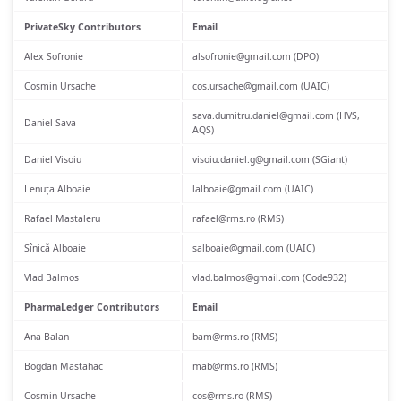
PrivateSky Contributors
Email
Alex Sofronie
alsofronie@gmail.com (DPO)
Cosmin Ursache
cos.ursache@gmail.com (UAIC)
sava.dumitru.daniel@gmail.com (HVS,
Daniel Sava
AQS)
Daniel Visoiu
visoiu.daniel.g@gmail.com (SGiant)
Lenuța Alboaie
lalboaie@gmail.com (UAIC)
Rafael Mastaleru
rafael@rms.ro (RMS)
Sînică Alboaie
salboaie@gmail.com (UAIC)
Vlad Balmos
vlad.balmos@gmail.com (Code932)
PharmaLedger Contributors
Email
Ana Balan
bam@rms.ro (RMS)
Bogdan Mastahac
mab@rms.ro (RMS)
Cosmin Ursache
cos@rms.ro (RMS)