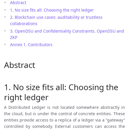
Abstract
1. No size fits all: Choosing the right ledger
2. Blockchain use cases: auditability or trustless
collaborations
3. OpenDSU and Confidentiality Constraints. OpenDSU and
ZKP
Annex 1. Contributors
Abstract
1. No size fits all: Choosing the
right ledger
A Distributed Ledger is not located somewhere abstractly in
the cloud, but is under the control of concrete entities. These
entities provide access to a replica of a ledger via a “gateway”
controlled by somebody. External customers can access the