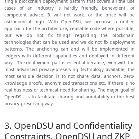
single blockchain deployment pattern that covers all the use
cases of an industry is hardly friendly, benevolent, or
competent advice. It will not work, or the price will be
astronomical high. With OpenDSU, we propose a unified
approach for the architecture, reusable code where possible,
but we do not fix things regarding the blockchain
technologies that can be used and we do not fix deployment
patterns. The anchoring can and will be implemented in
ledgers with different capabilities and deployed in different
ways. The deployment part is essential because, even with the
most advanced privacy-preserving technology available, the
most sensible decision is to not share data, anchors, zero-
knowledge proofs, anonymized transactions etc. if there is no
real business or technical need for sharing. The major goal of
OpenDSU is to facilitate sharing and auditability in the best
privacy-preserving way.
3. OpenDSU and Confidentiality
Constraints. OpenDSU and ZKP