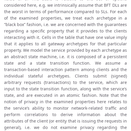
considered here, e.g. we intrinsically assume that BFT DLs are
the worst in terms of performance compared to SLs. For each
of the examined properties, we treat each archetype in a
“black box” fashion, i.e. we are concerned with the guarantees
regarding a specific property that it provides to the clients
interacting with it. Cells in the table that have one value imply
that it applies to all gateway archetypes for that particular
property. We model the service provided by each archetype as
an abstract state machine, i.e. it is composed of a persistent
state and a state transition function. We assume a
transaction-based interaction pattern among clients and the
individual stateful archetypes. Clients submit (signed)
arbitrary requests (transactions) to the service, which are
input to the state transition function, along with the service’s
state, and are executed in an atomic fashion. Note that the
notion of privacy in the examined properties here relates to
the service’s ability to monitor network-related traffic and
perform correlations to derive information about the
attributes of the client (or entity that is issuing the requests in
general), i.e. we do not examine privacy regarding the