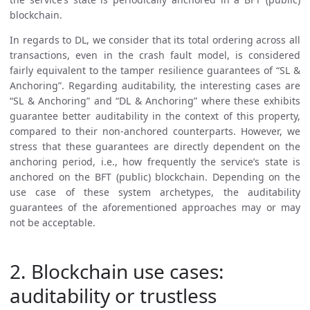
blockchain.
In regards to DL, we consider that its total ordering across all
transactions, even in the crash fault model, is considered
fairly equivalent to the tamper resilience guarantees of “SL &
Anchoring”. Regarding auditability, the interesting cases are
“SL & Anchoring” and “DL & Anchoring” where these exhibits
guarantee better auditability in the context of this property,
compared to their non-anchored counterparts. However, we
stress that these guarantees are directly dependent on the
anchoring period, i.e., how frequently the service’s state is
anchored on the BFT (public) blockchain. Depending on the
use case of these system archetypes, the auditability
guarantees of the aforementioned approaches may or may
not be acceptable.
2. Blockchain use cases:
auditability or trustless