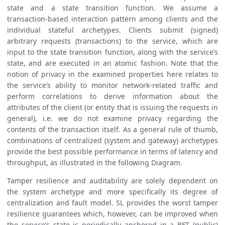
state and a state transition function. We assume a
transaction-based interaction pattern among clients and the
individual stateful archetypes. Clients submit (signed)
arbitrary requests (transactions) to the service, which are
input to the state transition function, along with the service’s
state, and are executed in an atomic fashion. Note that the
notion of privacy in the examined properties here relates to
the service’s ability to monitor network-related traffic and
perform correlations to derive information about the
attributes of the client (or entity that is issuing the requests in
general), i.e. we do not examine privacy regarding the
contents of the transaction itself. As a general rule of thumb,
combinations of centralized (system and gateway) archetypes
provide the best possible performance in terms of latency and
throughput, as illustrated in the following Diagram.
Tamper resilience and auditability are solely dependent on
the system archetype and more specifically its degree of
centralization and fault model. SL provides the worst tamper
resilience guarantees which, however, can be improved when
the service’s state is periodically anchored in a BFT (public)