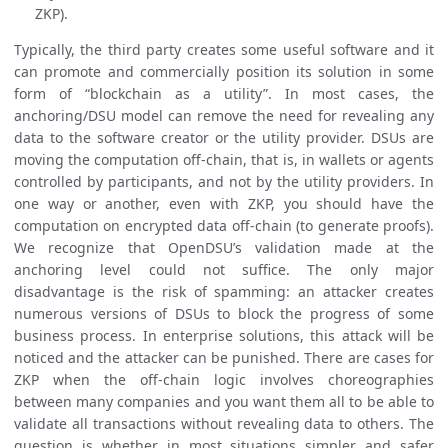
ZKP).
Typically, the third party creates some useful software and it
can promote and commercially position its solution in some
form of “blockchain as a utility”. In most cases, the
anchoring/DSU model can remove the need for revealing any
data to the software creator or the utility provider. DSUs are
moving the computation off-chain, that is, in wallets or agents
controlled by participants, and not by the utility providers. In
one way or another, even with ZKP, you should have the
computation on encrypted data off-chain (to generate proofs).
We recognize that OpenDSU’s validation made at the
anchoring level could not suffice. The only major
disadvantage is the risk of spamming: an attacker creates
numerous versions of DSUs to block the progress of some
business process. In enterprise solutions, this attack will be
noticed and the attacker can be punished. There are cases for
ZKP when the off-chain logic involves choreographies
between many companies and you want them all to be able to
validate all transactions without revealing data to others. The
question is whether in most situations simpler and safer