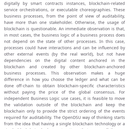
digitally by smart contracts instances, blockchain-related
service orchestrations, or executable choreographies. These
business processes, from the point of view of auditability,
have more than one stakeholder. Otherwise, the usage of
blockchain is questionable. An immediate observation is that,
in most cases, the business logic of a business process does
not depend on the state of other processes. In this case,
processes could have interactions and can be influenced by
other external events (by the real world), but not have
dependencies on the digital content anchored in the
blockchain and created by other blockchain-anchored
business processes. This observation makes a huge
difference in how you choose the ledger and what can be
done off-chain to obtain blockchain-specific characteristics
without paying the price of the global consensus. For
independent Business Logic use cases, it is feasible to move
the validation outside of the blockchain and keep the
blockchain only to provide the strict ordering of the events
required for auditability. The OpenDSU way of thinking starts
from the idea that having a single blockchain technology or a