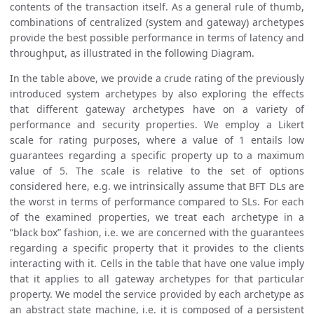
contents of the transaction itself. As a general rule of thumb,
combinations of centralized (system and gateway) archetypes
provide the best possible performance in terms of latency and
throughput, as illustrated in the following Diagram.
In the table above, we provide a crude rating of the previously
introduced system archetypes by also exploring the effects
that different gateway archetypes have on a variety of
performance and security properties. We employ a Likert
scale for rating purposes, where a value of 1 entails low
guarantees regarding a specific property up to a maximum
value of 5. The scale is relative to the set of options
considered here, e.g. we intrinsically assume that BFT DLs are
the worst in terms of performance compared to SLs. For each
of the examined properties, we treat each archetype in a
“black box” fashion, i.e. we are concerned with the guarantees
regarding a specific property that it provides to the clients
interacting with it. Cells in the table that have one value imply
that it applies to all gateway archetypes for that particular
property. We model the service provided by each archetype as
an abstract state machine, i.e. it is composed of a persistent