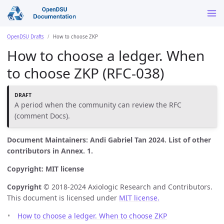
OpenDSU Drafts
How to choose ZKP
How to choose a ledger. When
to choose ZKP (RFC-038)
A period when the community can review the RFC
(comment Docs).
Document Maintainers: Andi Gabriel Tan 2024. List of other
contributors in Annex. 1.
Copyright: MIT license
Copyright
© 2018-2024 Axiologic Research and Contributors.
This document is licensed under
MIT license.
How to choose a ledger. When to choose ZKP