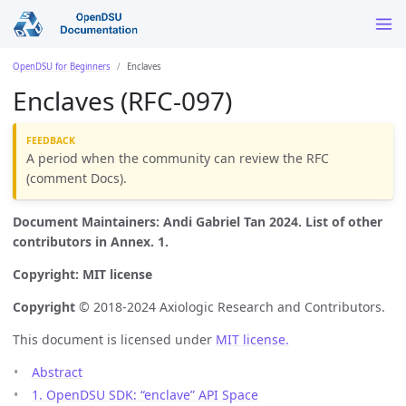
OpenDSU for Beginners
Enclaves
Enclaves (RFC-097)
A period when the community can review the RFC
(comment Docs).
Document Maintainers: Andi Gabriel Tan 2024. List of other
contributors in Annex. 1.
Copyright: MIT license
Copyright
© 2018-2024 Axiologic Research and Contributors.
This document is licensed under
MIT license.
Abstract
1. OpenDSU SDK: “enclave” API Space