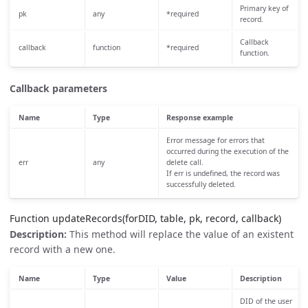
Primary key of
pk
any
*required
record.
Callback
callback
function
*required
function.
Callback parameters
Name
Type
Response example
Error message for errors that
occurred during the execution of the
err
any
delete call.
If err is undefined, the record was
successfully deleted.
Function updateRecords(forDID, table, pk, record, callback)
Description:
This method will replace the value of an existent
record with a new one.
Name
Type
Value
Description
DID of the user