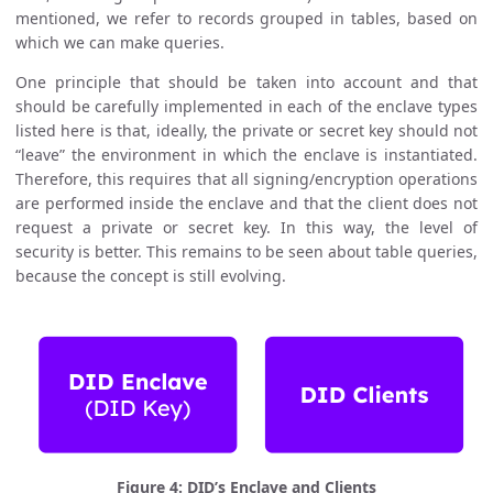
mentioned, we refer to records grouped in tables, based on
which we can make queries.
One principle that should be taken into account and that
should be carefully implemented in each of the enclave types
listed here is that, ideally, the private or secret key should not
“leave” the environment in which the enclave is instantiated.
Therefore, this requires that all signing/encryption operations
are performed inside the enclave and that the client does not
request a private or secret key. In this way, the level of
security is better. This remains to be seen about table queries,
because the concept is still evolving.
Figure 4: DID’s Enclave and Clients