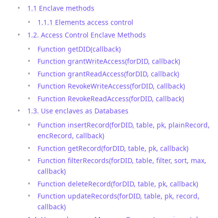
1.1 Enclave methods
1.1.1 Elements access control
1.2. Access Control Enclave Methods
Function getDID(callback)
Function grantWriteAccess(forDID, callback)
Function grantReadAccess(forDID, callback)
Function RevokeWriteAccess(forDID, callback)
Function RevokeReadAccess(forDID, callback)
1.3. Use enclaves as Databases
Function insertRecord(forDID, table, pk, plainRecord,
encRecord, callback)
Function getRecord(forDID, table, pk, callback)
Function filterRecords(forDID, table, filter, sort, max,
callback)
Function deleteRecord(forDID, table, pk, callback)
Function updateRecords(forDID, table, pk, record,
callback)