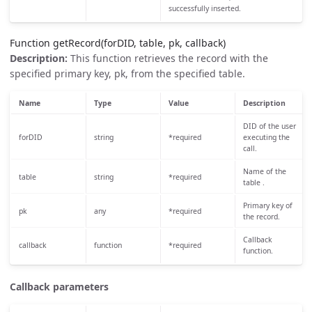
successfully inserted.
Function getRecord(forDID, table, pk, callback)
Description:
This function retrieves the record with the
specified primary key, pk, from the specified table.
Name
Type
Value
Description
DID of the user
forDID
string
*required
executing the
call.
Name of the
table
string
*required
table .
Primary key of
pk
any
*required
the record.
Callback
callback
function
*required
function.
Callback parameters