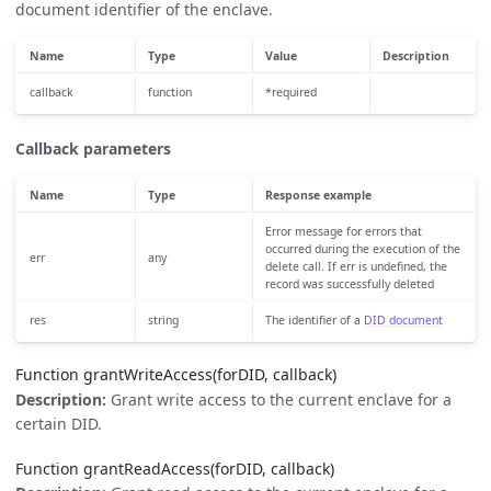
document identifier of the enclave.
Name
Type
Value
Description
callback
function
*required
Callback parameters
Name
Type
Response example
Error message for errors that
occurred during the execution of the
err
any
delete call. If err is undefined, the
record was successfully deleted
res
string
The identifier of a
DID document
Function grantWriteAccess(forDID, callback)
Description:
Grant write access to the current enclave for a
certain DID.
Function grantReadAccess(forDID, callback)