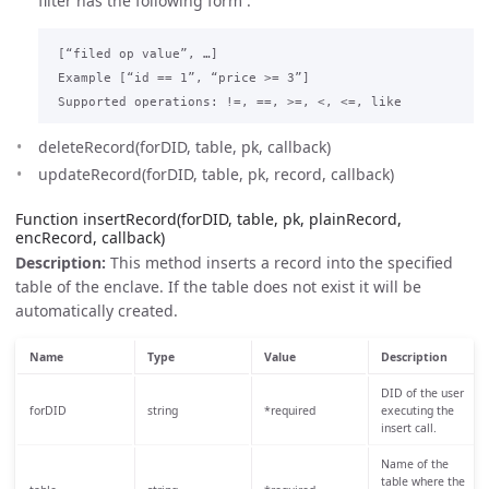
filter has the following form :
 [“filed op value”, …]

 Example [“id == 1”, “price >= 3”]

deleteRecord(forDID, table, pk, callback)
updateRecord(forDID, table, pk, record, callback)
Function insertRecord(forDID, table, pk, plainRecord,
encRecord, callback)
Description:
This method inserts a record into the specified
table of the enclave. If the table does not exist it will be
automatically created.
Name
Type
Value
Description
DID of the user
forDID
string
*required
executing the
insert call.
Name of the
table where the