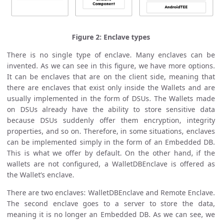
Figure 2: Enclave types
There is no single type of enclave. Many enclaves can be
invented. As we can see in this figure, we have more options.
It can be enclaves that are on the client side, meaning that
there are enclaves that exist only inside the Wallets and are
usually implemented in the form of DSUs. The Wallets made
on DSUs already have the ability to store sensitive data
because DSUs suddenly offer them encryption, integrity
properties, and so on. Therefore, in some situations, enclaves
can be implemented simply in the form of an Embedded DB.
This is what we offer by default. On the other hand, if the
wallets are not configured, a WalletDBEnclave is offered as
the Wallet’s enclave.
There are two enclaves: WalletDBEnclave and Remote Enclave.
The second enclave goes to a server to store the data,
meaning it is no longer an Embedded DB. As we can see, we