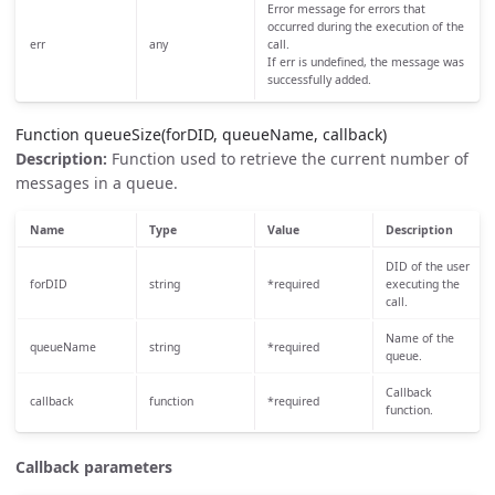
Error message for errors that
occurred during the execution of the
err
any
call.
If err is undefined, the message was
successfully added.
Function queueSize(forDID, queueName, callback)
Description:
Function used to retrieve the current number of
messages in a queue.
Name
Type
Value
Description
DID of the user
forDID
string
*required
executing the
call.
Name of the
queueName
string
*required
queue.
Callback
callback
function
*required
function.
Callback parameters