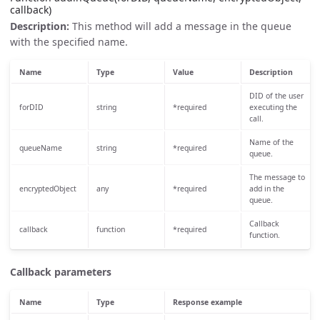
callback)
Description:
This method will add a message in the queue
with the specified name.
Name
Type
Value
Description
DID of the user
forDID
string
*required
executing the
call.
Name of the
queueName
string
*required
queue.
The message to
encryptedObject
any
*required
add in the
queue.
Callback
callback
function
*required
function.
Callback parameters
Name
Type
Response example