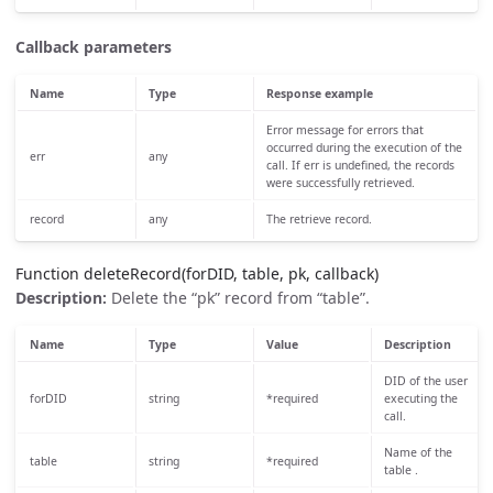
Callback parameters
Name
Type
Response example
Error message for errors that
occurred during the execution of the
err
any
call. If err is undefined, the records
were successfully retrieved.
record
any
The retrieve record.
Function deleteRecord(forDID, table, pk, callback)
Description:
Delete the “pk” record from “table”.
Name
Type
Value
Description
DID of the user
forDID
string
*required
executing the
call.
Name of the
table
string
*required
table .