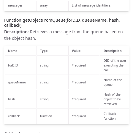
messages
array
List of message identifiers.
Function getObjectFromQueue(forDID, queueName, hash,
callback)
Description:
Retrieves a message from the queue based on
the object hash.
Name
Type
Value
Description
DID of the user
forDID
string
*required
executing the
call.
Name of the
queueName
string
*required
queue.
Hash of the
hash
string
*required
object to be
retrieved.
Callback
callback
function
*required
function.