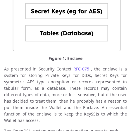
Figure 1: Enclave
As presented in Security Context
RFC-075
, the enclave is a
system for storing Private Keys for DIDs, Secret Keys for
symmetric AES type encryption or records represented in
tabular form, as a database. These records may contain
different types of data, more or less sensitive, but if the user
has decided to treat them, then he probably has a reason to
put them inside the Wallet and the Enclave. An essential
function of the enclave is to keep the KeySSIs to which the
Wallet has access.
The OpenDSU system provides automation in how to work