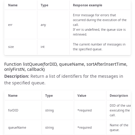
Name
Type
Response example
Error message for errors that
occurred during the execution of the
err
any
call.
If err is undefined, the queue size is
retrieved.
The current number of messages in
size
int
the specified queue.
Function listQueue(forDID, queueName, sortAfterInsertTime,
onlyFirstN, callback)
Description:
Return a list of identifiers for the messages in
the specified queue.
Name
Type
Value
Description
DID of the user
forDID
string
*required
executing the
call.
Name of the
queueName
string
*required
queue.