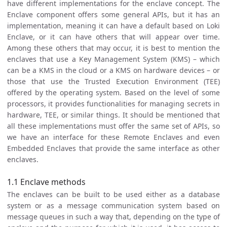
have different implementations for the enclave concept. The
Enclave component offers some general APIs, but it has an
implementation, meaning it can have a default based on Loki
Enclave, or it can have others that will appear over time.
Among these others that may occur, it is best to mention the
enclaves that use a Key Management System (KMS) – which
can be a KMS in the cloud or a KMS on hardware devices – or
those that use the Trusted Execution Environment (TEE)
offered by the operating system. Based on the level of some
processors, it provides functionalities for managing secrets in
hardware, TEE, or similar things. It should be mentioned that
all these implementations must offer the same set of APIs, so
we have an interface for these Remote Enclaves and even
Embedded Enclaves that provide the same interface as other
enclaves.
1.1 Enclave methods
The enclaves can be built to be used either as a database
system or as a message communication system based on
message queues in such a way that, depending on the type of