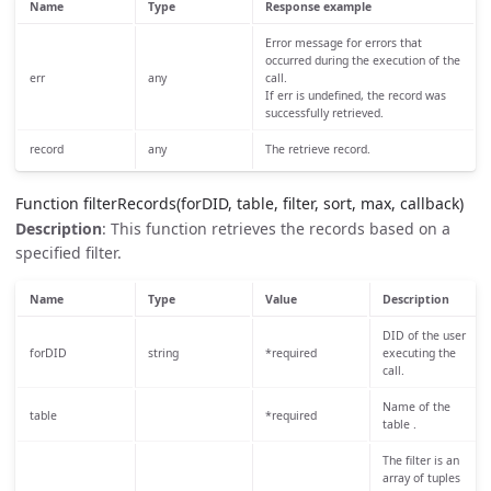
Name
Type
Response example
Error message for errors that
occurred during the execution of the
err
any
call.
If err is undefined, the record was
successfully retrieved.
record
any
The retrieve record.
Function filterRecords(forDID, table, filter, sort, max, callback)
Description
: This function retrieves the records based on a
specified filter.
Name
Type
Value
Description
DID of the user
forDID
string
*required
executing the
call.
Name of the
table
*required
table .
The filter is an
array of tuples