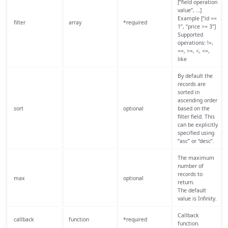
[“field operation
value”, …]
Example [“id ==
filter
array
*required
1”, “price >= 3”]
Supported
operations: !=,
==, >=, <, <=,
like
By default the
records are
sorted in
ascending order
sort
optional
based on the
filter field. This
can be explicitly
specified using
“asc” or “desc”.
The maximum
number of
records to
max
optional
return.
The default
value is Infinity.
Callback
callback
function
*required
function.