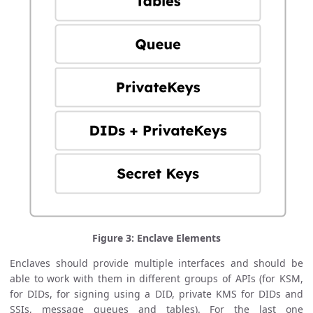
Figure 3: Enclave Elements
Enclaves should provide multiple interfaces and should be
able to work with them in different groups of APIs (for KSM,
for DIDs, for signing using a DID, private KMS for DIDs and
SSIs, message queues and tables). For the last one