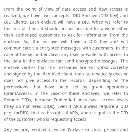
From the point of view of data access and how access is
realized, we have two concepts: DID Enclave (DID Key) and
DID Clients. Each enclave will have a DID. When we refer to
the first of them, it should not be possible for anyone other
than authorized customers to ask for information from the
enclave. So, the enclave will have a DID Key and will
communicate via encrypted messages with customers. In the
case of the second enclave, any user or wallet with access to
the data in the enclaves can send encrypted messages. The
enclave verifies that the messages are encrypted correctly
and signed by the identified client, then automatically does or
does not give access to the records, depending on the
permissions that have been set by grant operations
(grantAccess). In the case of these enclaves, we refer to
Remote DIDs, because Embedded ones have access levels
(they do not need DIDs). Even if APIs always require a DID
(e.g. forDID), that is through all APIs, and it signifies the DID
of the customer who is requesting access.
Any security context uses an Enclave to store private and