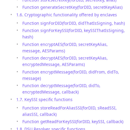
Function generateSecretKey(forDID, secretKeyAlias)
1.6. Cryptographic functionality offered by enclaves
Function signForDID(forDID, didThatIsSigning, hash)
Function signForKeySSI(forDID, keySSIThatIsSigning,
hash)
Function encryptAES(forDID, secretKeyAlias,
message, AESParams)
Function decryptAES(forDID, secretKeyAlias,
encryptedMessage, AESParams)
Function encryptMessage(forDID, didFrom, didTo,
message)
Function decryptMessage(forDID, didTo,
encryptedMessage, callback)
1.7. KeySSI specific functions
Function storeReadForAliasSSI(forDID, sReadSSI,
aliasSSI, callback)
Function getReadForKeySSI(forDID, keySSI, callback)
1.8. DSU Resolver specific functions