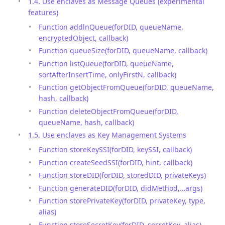
1.4. Use enclaves as Message Queues (experimental
features)
Function addlnQueue(forDID, queueName,
encryptedObject, callback)
Function queueSize(forDID, queueName, callback)
Function listQueue(forDID, queueName,
sortAfterInsertTime, onlyFirstN, callback)
Function getObjectFromQueue(forDID, queueName,
hash, callback)
Function deleteObjectFromQueue(forDID,
queueName, hash, callback)
1.5. Use enclaves as Key Management Systems
Function storeKeySSI(forDID, keySSI, callback)
Function createSeedSSI(forDID, hint, callback)
Function storeDID(forDID, storedDID, privateKeys)
Function generateDID(forDID, didMethod,…args)
Function storePrivateKey(forDID, privateKey, type,
alias)
Function storeSecretKey(forDID, secretKey, alias)