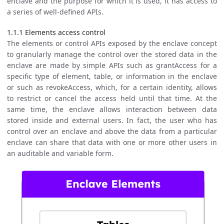
enclave and the purpose for which it is used, it has access to
a series of well-defined APIs.
1.1.1 Elements access control
The elements or control APIs exposed by the enclave concept
to granularly manage the control over the stored data in the
enclave are made by simple APIs such as grantAccess for a
specific type of element, table, or information in the enclave
or such as revokeAccess, which, for a certain identity, allows
to restrict or cancel the access held until that time. At the
same time, the enclave allows interaction between data
stored inside and external users. In fact, the user who has
control over an enclave and above the data from a particular
enclave can share that data with one or more other users in
an auditable and variable form.