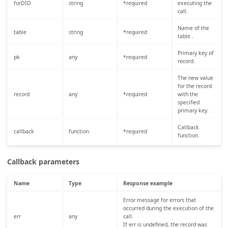
forDID
string
*required
executing the
call.
Name of the
table
string
*required
table .
Primary key of
pk
any
*required
record.
The new value
for the record
record
any
*required
with the
specified
primary key.
Callback
callback
function
*required
function.
Callback parameters
Name
Type
Response example
Error message for errors that
occurred during the execution of the
err
any
call.
If err is undefined, the record was