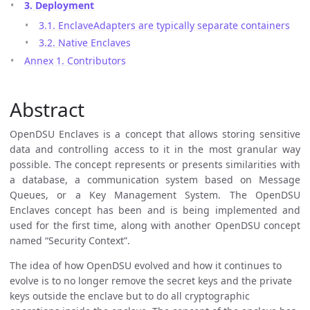
3. Deployment
3.1. EnclaveAdapters are typically separate containers
3.2. Native Enclaves
Annex 1. Contributors
Abstract
OpenDSU Enclaves is a concept that allows storing sensitive
data and controlling access to it in the most granular way
possible. The concept represents or presents similarities with
a database, a communication system based on Message
Queues, or a Key Management System. The OpenDSU
Enclaves concept has been and is being implemented and
used for the first time, along with another OpenDSU concept
named “Security Context”.
The idea of how OpenDSU evolved and how it continues to
evolve is to no longer remove the secret keys and the private
keys outside the enclave but to do all cryptographic