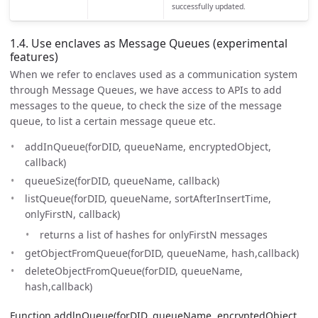
successfully updated.
1.4. Use enclaves as Message Queues (experimental
features)
When we refer to enclaves used as a communication system
through Message Queues, we have access to APIs to add
messages to the queue, to check the size of the message
queue, to list a certain message queue etc.
addInQueue(forDID, queueName, encryptedObject,
callback)
queueSize(forDID, queueName, callback)
listQueue(forDID, queueName, sortAfterInsertTime,
onlyFirstN, callback)
returns a list of hashes for onlyFirstN messages
getObjectFromQueue(forDID, queueName, hash,callback)
deleteObjectFromQueue(forDID, queueName,
hash,callback)
Function addlnQueue(forDID, queueName, encryptedObject,