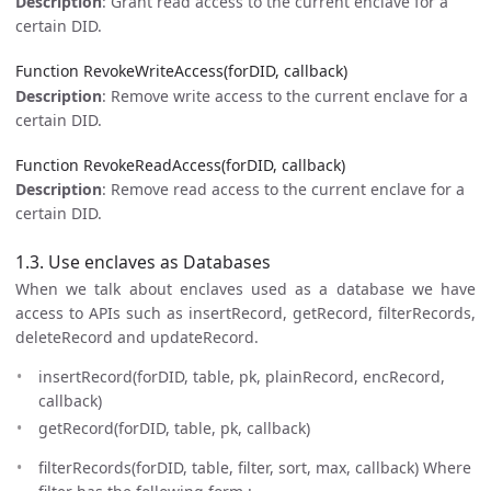
Description
: Grant read access to the current enclave for a
certain DID.
Function RevokeWriteAccess(forDID, callback)
Description
: Remove write access to the current enclave for a
certain DID.
Function RevokeReadAccess(forDID, callback)
Description
: Remove read access to the current enclave for a
certain DID.
1.3. Use enclaves as Databases
When we talk about enclaves used as a database we have
access to APIs such as insertRecord, getRecord, filterRecords,
deleteRecord and updateRecord.
insertRecord(forDID, table, pk, plainRecord, encRecord,
callback)
getRecord(forDID, table, pk, callback)
filterRecords(forDID, table, filter, sort, max, callback) Where