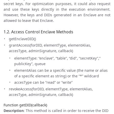
secret keys. For optimization purposes, it could also request
and use these keys directly in the execution environment.
However, the keys and DIDs generated in an Enclave are not
allowed to leave that Enclave.
1.2. Access Control Enclave Methods
getEnclaveDID()
grantAccess(forDID, elementType, elementAlias,
accesType, adminSignature, callback)
elementType: “enclave”, “table”, “did”, “secretKey”,”
publicKey”, queue
elementAlias can be a specific value (the name or alias
of a specific element as string) or the “*” wildcard
accesType can be “read” or “write”
revokeAccess(forDID, elementType, elementAlias,
accesType, adminSignature, callback)
Function getDID(callback)
Description
: This method is called in order to receive the DID