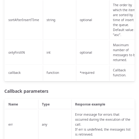
The order by
which the items
are sorted by
sortAfterInsertTIme
string
optional
time of insert in
the queue.
Default value is
“asc”.
Maximum
number of
onlyFirsttN
int
optional
messages to be
returned.
Callback
callback
function
*required
function.
Callback parameters
Name
Type
Response example
Error message for errors that
occurred during the execution of the
err
any
call.
If err is undefined, the messages list
is retrieved.