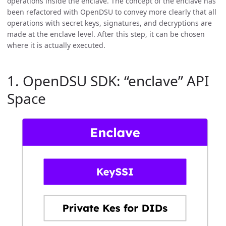
operations inside the enclave. The concept of the enclave has
been refactored with OpenDSU to convey more clearly that all
operations with secret keys, signatures, and decryptions are
made at the enclave level. After this step, it can be chosen
where it is actually executed.
1. OpenDSU SDK: “enclave” API
Space