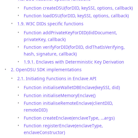
Function createDSU(forDID, keySSI, options, callback)
Function loadDSU(forDID, keySSI, options, callback)
1.9. W3C DIDs specific functions
Function addPrivateKeyForDID(didDocument,
privateKey, callback)
Function verifyForDID(forDID, didThatIsVerifying,
hash, signature, callback)
1.9.1. Enclaves with Deterministic Key Derivation
2. OpenDSU SDK implementations
2.1. Initiating Functions in Enclave API
Function initialiseWalletDBEnclave(keySSI, did)
Function initialiseMemoryEnclave()
Function initialiseRemoteEnclave(clientDID,
remoteDID)
Function createEnclave(enclaveType, …args)
Function registerEnclave(enclaveType,
enclaveConstructor)