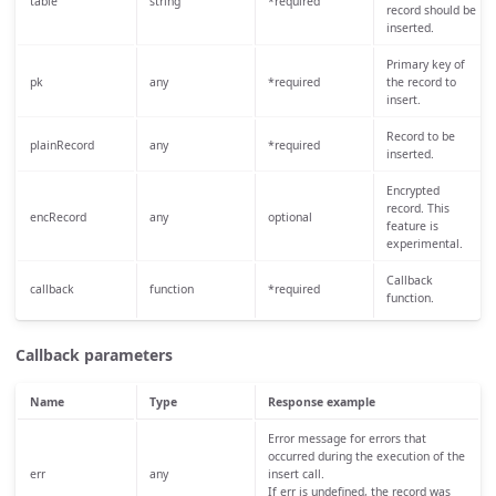
table
string
*required
record should be
inserted.
Primary key of
pk
any
*required
the record to
insert.
Record to be
plainRecord
any
*required
inserted.
Encrypted
record. This
encRecord
any
optional
feature is
experimental.
Callback
callback
function
*required
function.
Callback parameters
Name
Type
Response example
Error message for errors that
occurred during the execution of the
err
any
insert call.
If err is undefined, the record was