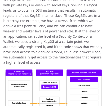
with private keys or even with secret keys. Solving a KeySSI
leads us to obtain a DSU instance that results in automatic
registers of that KeySSI in an enclave. These KeySSIs are in a
hierarchy. For example, we have a KeySSI from which we
derive a less powerful one, and we can continue to have
weaker and weaker levels of power and role. If at the level of
an application, i.e. at the level of a Security Context or a
Wallet, we used a strong KeySSI at a certain point, we
automatically registered it, and if the code shows that we only
have local access to a derived KeySSI, i.e. a less powerful one,
we automatically get access to the functionalities that require
a higher level of access.