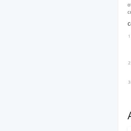
o
c
C