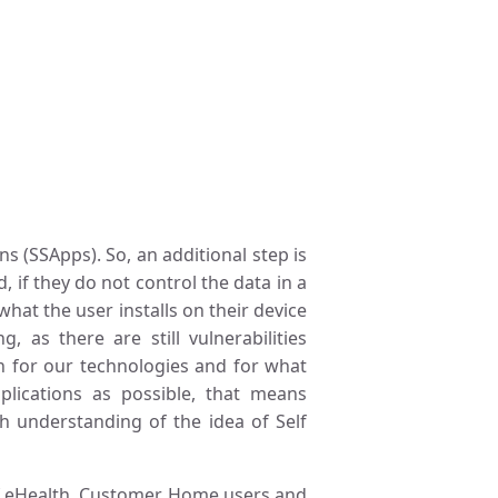
 (SSApps). So, an additional step is
 if they do not control the data in a
at the user installs on their device
 as there are still vulnerabilities
on for our technologies and for what
lications as possible, that means
gh understanding of the idea of Self
f eHealth, Customer, Home users and