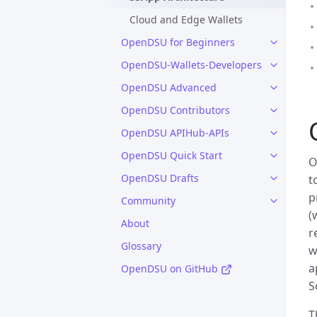
Cloud and Edge Wallets
OpenDSU for Beginners
OpenDSU-Wallets-Developers
OpenDSU Advanced
OpenDSU Contributors
OpenDSU APIHub-APIs
OpenDSU Quick Start
O
OpenDSU Drafts
t
p
Community
(
About
r
Glossary
w
a
OpenDSU on GitHub
S
T