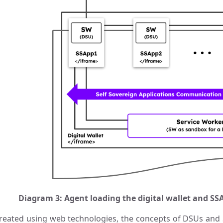
Diagram 3: Agent loading the digital wallet and 
reated using web technologies, the concepts of DSUs and S