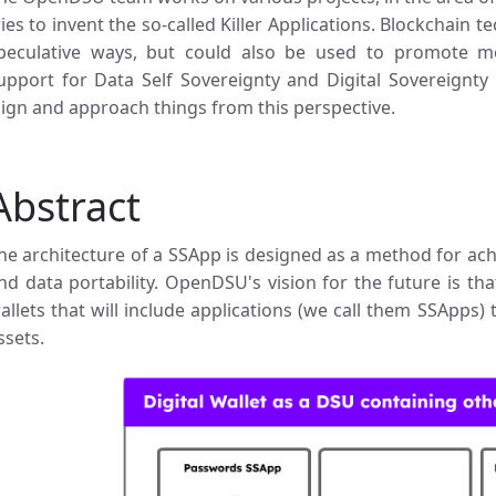
ries to invent the so-called Killer Applications. Blockchain t
peculative ways, but could also be used to promote m
upport for Data Self Sovereignty and Digital Sovereignty
lign and approach things from this perspective.
Abstract
he architecture of a SSApp is designed as a method for achie
nd data portability. OpenDSU's vision for the future is that
allets that will include applications (we call them SSApps) 
ssets.