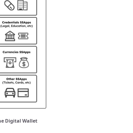
e Digital Wallet