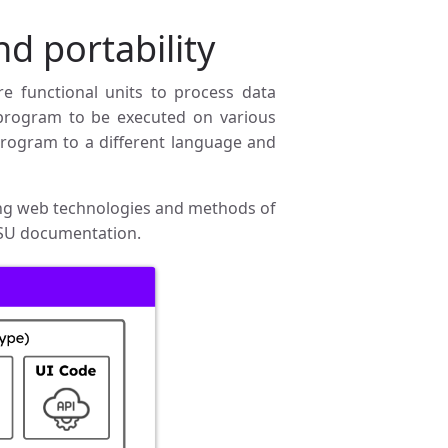
nd portability
re functional units to process data
 a program to be executed on various
program to a different language and
ting web technologies and methods of
SU documentation.