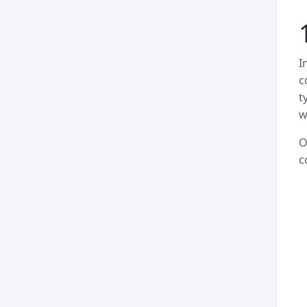
I
c
t
w
O
c