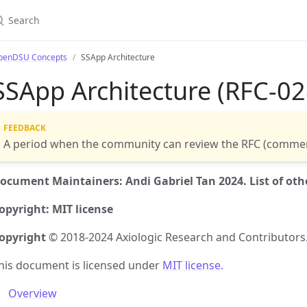
penDSU Concepts
SSApp Architecture
SSApp Architecture (RFC-02
A period when the community can review the RFC (commen
ocument Maintainers: Andi Gabriel Tan 2024. List of othe
opyright: MIT license
opyright
© 2018-2024 Axiologic Research and Contributors
his document is licensed under
MIT license.
Overview