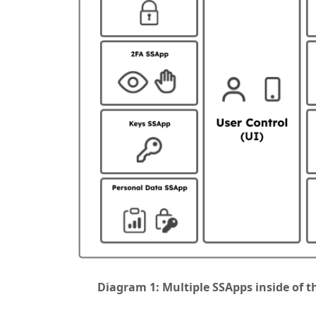
Diagram 1: Multiple SSApps inside of th