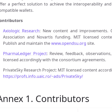
ffer a perfect solution to achieve the interoperability a
ompatible wallets.
ontributors
Axiologic Research
: New content and improvements. O
Association and Novartis funding. MIT licensed conte
Publish and maintain the
www.opendsu.org
site.
PharmaLedger Project
: Review, feedback, observations
licensed accordingly with the consortium agreements.
PrivateSky Research Project: MIT licensed content accordi
https://profs.info.uaic.ro/~ads/PrivateSky/
Annex 1. Contributors