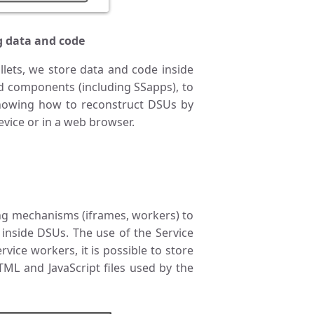
g data and code
llets, we store data and code inside
nd components (including SSapps), to
knowing how to reconstruct DSUs by
vice or in a web browser.
g mechanisms (iframes, workers) to
 inside DSUs. The use of the Service
vice workers, it is possible to store
ML and JavaScript files used by the