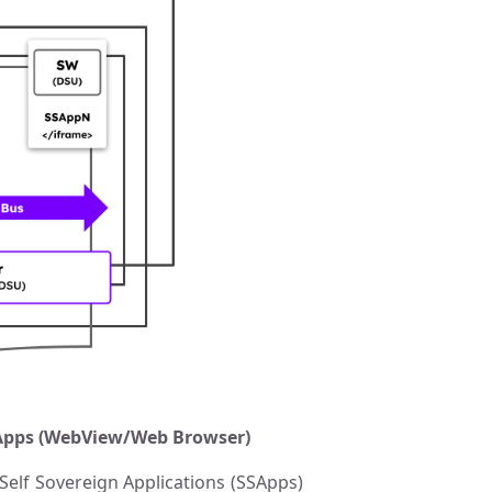
SSApps (WebView/Web Browser)
elf Sovereign Applications (SSApps)