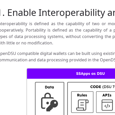
1. Enable Interoperability a
nteroperability is defined as the capability of two or mo
ooperatively. Portability is defined as the capability of
ypes of data processing systems, without converting the 
ith little or no modification.
penDSU compatible digital wallets can be built using exis
ommunication and data processing provided in the OpenD