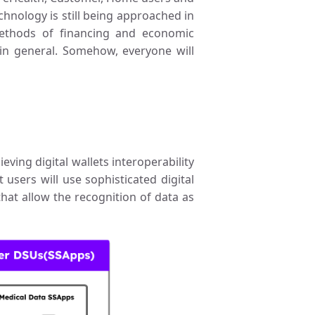
echnology is still being approached in
ethods of financing and economic
 in general. Somehow, everyone will
ving digital wallets interoperability
 users will use sophisticated digital
that allow the recognition of data as