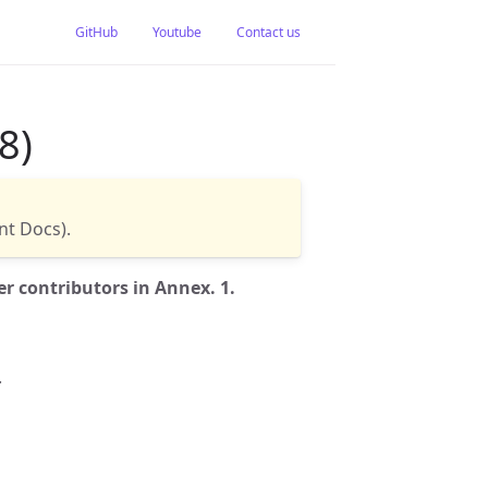
GitHub
Youtube
Contact us
8)
t Docs).
r contributors in Annex. 1.
.