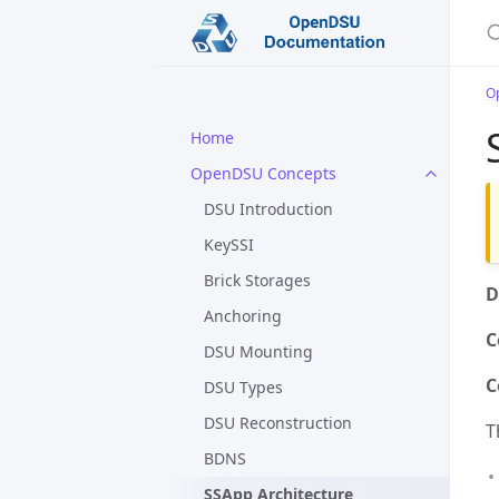
O
Home
OpenDSU Concepts
DSU Introduction
KeySSI
Brick Storages
D
Anchoring
C
DSU Mounting
C
DSU Types
DSU Reconstruction
T
BDNS
SSApp Architecture