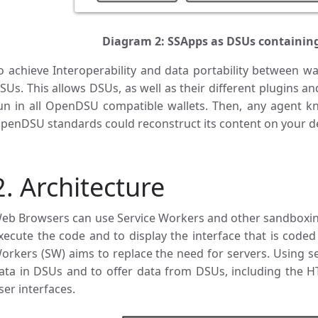
Diagram 2: SSApps as DSUs containin
o achieve Interoperability and data portability between wa
SUs. This allows DSUs, as well as their different plugins a
un in all OpenDSU compatible wallets. Then, any agent 
penDSU standards could reconstruct its content on your de
2. Architecture
eb Browsers can use Service Workers and other sandboxin
xecute the code and to display the interface that is coded
orkers (SW) aims to replace the need for servers. Using ser
ata in DSUs and to offer data from DSUs, including the HT
ser interfaces.