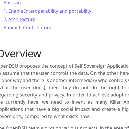
Abstract
1. Enable Interoperability and portability
2. Architecture
Annex 1. Contributors
Overview
penDSU proposes the concept of Self Sovereign Applications
o assume that the user controls the data. On the other hand,
roper way and there is another intermediary who controls wh
what the user does), then they do not do the right thing,
egarding security and privacy. In order to achieve adopti
e currently have, we need to invent as many Killer App
pplications that have a big social impact and create a hi
overeignty, compared to what exists now.
he OpenDSU team works on various projects, in the area o