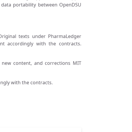
nd data portability between OpenDSU
riginal texts under PharmaLedger
nt accordingly with the contracts.
, new content, and corrections MIT
ngly with the contracts.