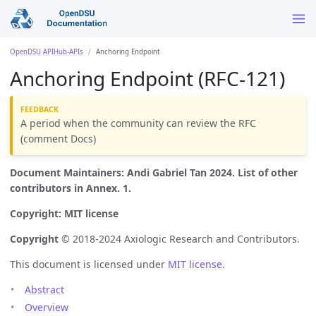
OpenDSU APIHub-APIs
Anchoring Endpoint
Anchoring Endpoint (RFC-121)
A period when the community can review the RFC
(comment Docs)
Document Maintainers: Andi Gabriel Tan 2024. List of other
contributors in Annex. 1.
Copyright: MIT license
Copyright
© 2018-2024 Axiologic Research and Contributors.
This document is licensed under
MIT license.
Abstract
Overview