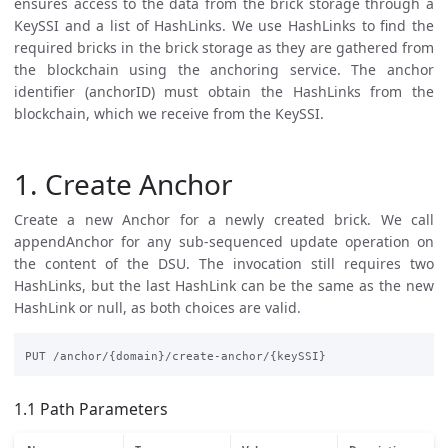
ensures access to the data from the brick storage through a
KeySSI and a list of HashLinks. We use HashLinks to find the
required bricks in the brick storage as they are gathered from
the blockchain using the anchoring service. The anchor
identifier (anchorID) must obtain the HashLinks from the
blockchain, which we receive from the KeySSI.
1. Create Anchor
Create a new Anchor for a newly created brick. We call
appendAnchor for any sub-sequenced update operation on
the content of the DSU. The invocation still requires two
HashLinks, but the last HashLink can be the same as the new
HashLink or null, as both choices are valid.
1.1 Path Parameters