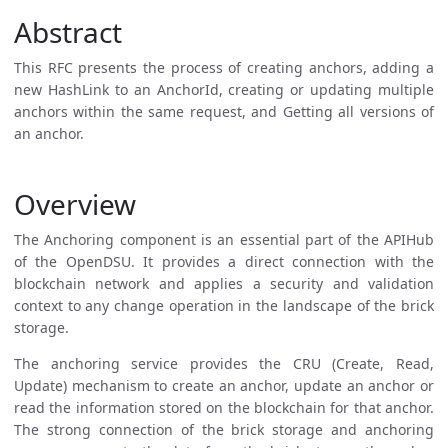
Abstract
This RFC presents the process of creating anchors, adding a
new HashLink to an AnchorId, creating or updating multiple
anchors within the same request, and Getting all versions of
an anchor.
Overview
The Anchoring component is an essential part of the APIHub
of the OpenDSU. It provides a direct connection with the
blockchain network and applies a security and validation
context to any change operation in the landscape of the brick
storage.
The anchoring service provides the CRU (Create, Read,
Update) mechanism to create an anchor, update an anchor or
read the information stored on the blockchain for that anchor.
The strong connection of the brick storage and anchoring