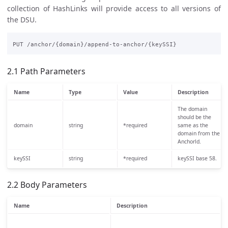
collection of HashLinks will provide access to all versions of
the DSU.
2.1 Path Parameters
Name
Type
Value
Description
The domain
should be the
domain
string
*required
same as the
domain from the
Anchorld.
keySSI
string
*required
keySSI base 58.
2.2 Body Parameters
Name
Description