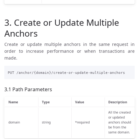
3. Create or Update Multiple
Anchors
Create or update multiple anchors in the same request in
order to increase performance or when transactions are
made.
3.1 Path Parameters
Name
Type
Value
Description
All the created
or updated
domain
string
*required
anchors should
be from the
same domain.