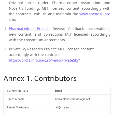
Original texts under PharmaLedger Association and
Novartis funding. MIT licensed content accordingly with
the contracts. Publish and maintain the
www.opendsu.org
site.
PharmaLedger Project
: Review, feedback, observations,
new content, and corrections MIT licensed accordingly
with the consortium agreements.
PrivateSky Research Project: MIT licensed content
accordingly with the contracts.
https://profs.info.uaic.ro/~ads/PrivateSky/
Annex 1. Contributors
Current Editors
Email
Sînică Alboaie
sinica.alboaie@axiologic.net
Rafael Mastaleru
raf@rms.ro