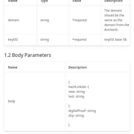
Name
Type
Value
Description
The domain
should be the
domain
string
*required
same as the
domain from the
Anchorld.
keySSI
string
*required
keySSI base 58.
1.2 Body Parameters
Name
Description
{
hashLinklds: {
new: string
last: string
body
}
digitalProof: string
zkp: string
}