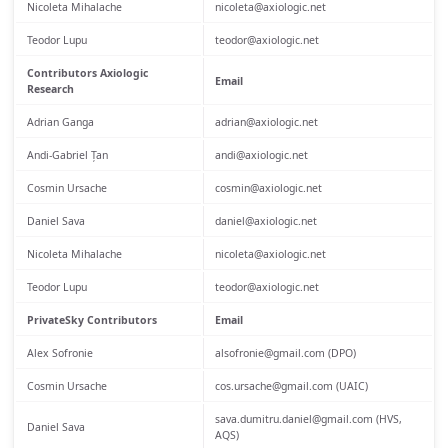
Nicoleta Mihalache
nicoleta@axiologic.net
Teodor Lupu
teodor@axiologic.net
Contributors Axiologic
Email
Research
Adrian Ganga
adrian@axiologic.net
Andi-Gabriel Țan
andi@axiologic.net
Cosmin Ursache
cosmin@axiologic.net
Daniel Sava
daniel@axiologic.net
Nicoleta Mihalache
nicoleta@axiologic.net
Teodor Lupu
teodor@axiologic.net
PrivateSky Contributors
Email
Alex Sofronie
alsofronie@gmail.com (DPO)
Cosmin Ursache
cos.ursache@gmail.com (UAIC)
sava.dumitru.daniel@gmail.com (HVS,
Daniel Sava
AQS)