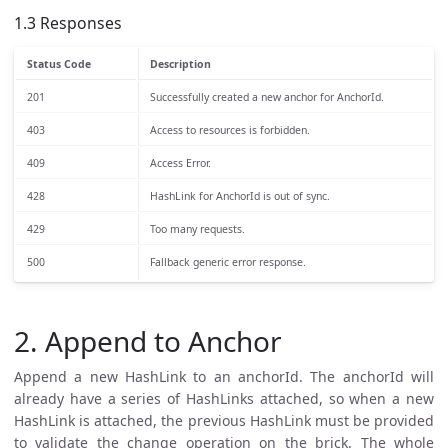
1.3 Responses
Status Code
Description
201
Successfully created a new anchor for AnchorId.
403
Access to resources is forbidden.
409
Access Error.
428
HashLink for AnchorId is out of sync.
429
Too many requests.
500
Fallback generic error response.
2. Append to Anchor
Append a new HashLink to an anchorId. The anchorId will
already have a series of HashLinks attached, so when a new
HashLink is attached, the previous HashLink must be provided
to validate the change operation on the brick. The whole