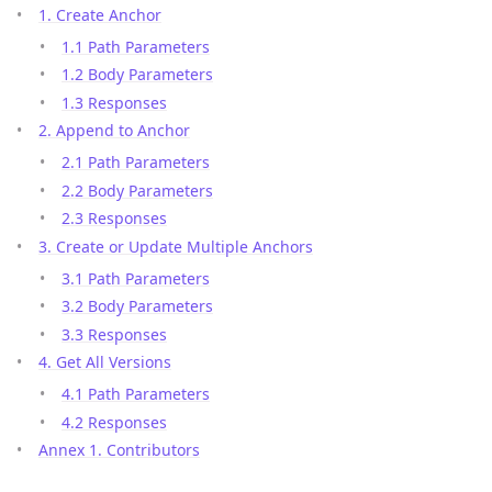
1. Create Anchor
1.1 Path Parameters
1.2 Body Parameters
1.3 Responses
2. Append to Anchor
2.1 Path Parameters
2.2 Body Parameters
2.3 Responses
3. Create or Update Multiple Anchors
3.1 Path Parameters
3.2 Body Parameters
3.3 Responses
4. Get All Versions
4.1 Path Parameters
4.2 Responses
Annex 1. Contributors