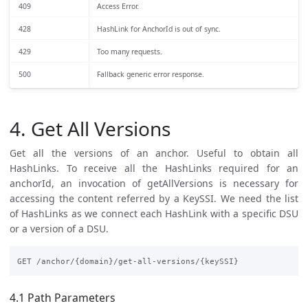
409
Access Error.
428
HashLink for AnchorId is out of sync.
429
Too many requests.
500
Fallback generic error response.
4. Get All Versions
Get all the versions of an anchor. Useful to obtain all
HashLinks. To receive all the HashLinks required for an
anchorId, an invocation of getAllVersions is necessary for
accessing the content referred by a KeySSI. We need the list
of HashLinks as we connect each HashLink with a specific DSU
or a version of a DSU.
4.1 Path Parameters