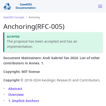
OpenDSU Concepts
Anchoring
Anchoring(RFC-005)
The proposal has been accepted and has an
implementation.
Document Maintainers: Andi Gabriel Tan 2024. List of other
contributors in Annex. 1.
Copyright: MIT license
Copyright
© 2018-2024 Axiologic Research and Contributors.
Abstract
Overview
1. Implicit Anchors