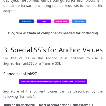
deployed. The APIHub will be configured for each blockchain
domain to forward anchoring-related requests to the specific
adapter.
Diagram 4: Chain of components needed for anchoring
3. Special SSIs for Anchor Values
For the values in the Anchor, it is possible to use a
SignedHashLinkSSI or a TransferSSI.
SignedHashLinkSSI
Signature of the current owner can be described by the
following “formula”:
sign(hash(anchorID | lastEntryInAnchor | timestamp |