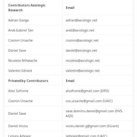
Contributors Axiologic
Email
Research
Adrian Ganga
adrian@axiologic.net
Andi-Gabriel Țan
andi@axiologic.net
Cosmin Ursache
cosmin@axiologic.net
Daniel Sava
daniel@axiologic.net
Nicoleta Mihalache
nicoleta@axiologic.net
Valentin Gérard
valentin@axiologic.net
PrivateSky Contributors
Email
Alex Sofronie
alsofronie@gmail.com (DPO)
Cosmin Ursache
cos.ursache@gmail.com (UAIC)
sava.dumitru.daniel@gmail.com (HVS,
Daniel Sava
AQS)
Daniel Visoiu
visoiu.daniel.g@gmail.com (SGiant)
Lenuța Alboaie
lalboaie@gmail.com (UAIC)