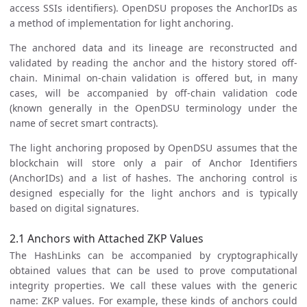
access SSIs identifiers). OpenDSU proposes the AnchorIDs as
a method of implementation for light anchoring.
The anchored data and its lineage are reconstructed and
validated by reading the anchor and the history stored off-
chain. Minimal on-chain validation is offered but, in many
cases, will be accompanied by off-chain validation code
(known generally in the OpenDSU terminology under the
name of secret smart contracts).
The light anchoring proposed by OpenDSU assumes that the
blockchain will store only a pair of Anchor Identifiers
(AnchorIDs) and a list of hashes. The anchoring control is
designed especially for the light anchors and is typically
based on digital signatures.
2.1 Anchors with Attached ZKP Values
The HashLinks can be accompanied by cryptographically
obtained values that can be used to prove computational
integrity properties. We call these values with the generic
name: ZKP values. For example, these kinds of anchors could