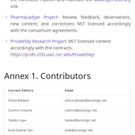
site.
PharmaLedger Project
: Review, feedback, observations,
new content, and corrections MIT licensed accordingly
with the consortium agreements.
PrivateSky Research Project
: MIT licensed content
accordingly with the contracts.
https://profs.info.uaic.ro/~ads/PrivateSky/
Annex 1. Contributors
Current Editors
Email
Sînică Alboaie
sinica.alboaie@axiologic.net
Cosmin Ursache
cosmin@axiologic.net
Teodor Lupu
teodor@axiologic.net
Andi-Gabriel Țan
andi@axiologic.net