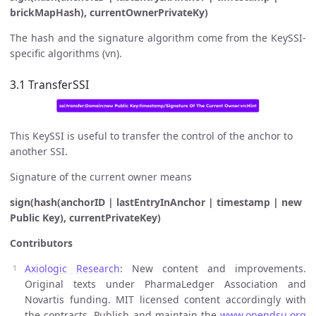
brickMapHash), currentOwnerPrivateKy)
The hash and the signature algorithm come from the KeySSI-
specific algorithms (vn).
3.1 TransferSSI
This KeySSI is useful to transfer the control of the anchor to
another SSI.
Signature of the current owner means
sign(hash(anchorID | lastEntryInAnchor | timestamp | new
Public Key), currentPrivateKey)
Contributors
Axiologic Research
: New content and improvements.
Original texts under PharmaLedger Association and
Novartis funding. MIT licensed content accordingly with
the contracts. Publish and maintain the
www.opendsu.org