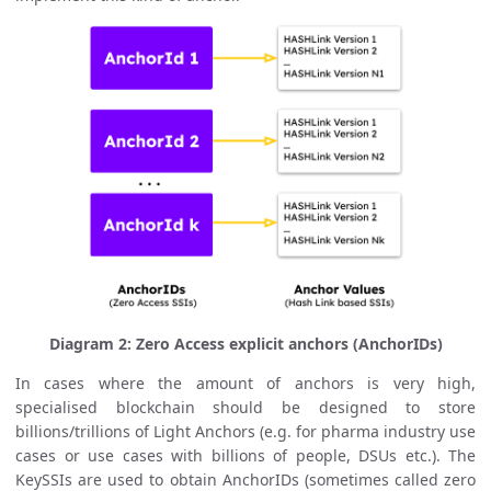
Diagram 2: Zero Access explicit anchors (AnchorIDs)
In cases where the amount of anchors is very high,
specialised blockchain should be designed to store
billions/trillions of Light Anchors (e.g. for pharma industry use
cases or use cases with billions of people, DSUs etc.). The
KeySSIs are used to obtain AnchorIDs (sometimes called zero