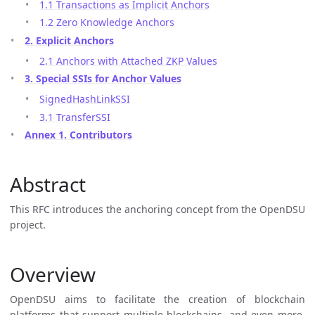
1.1 Transactions as Implicit Anchors
1.2 Zero Knowledge Anchors
2. Explicit Anchors
2.1 Anchors with Attached ZKP Values
3. Special SSIs for Anchor Values
SignedHashLinkSSI
3.1 TransferSSI
Annex 1. Contributors
Abstract
This RFC introduces the anchoring concept from the OpenDSU
project.
Overview
OpenDSU aims to facilitate the creation of blockchain
platforms that support multiple blockchains, and even more,