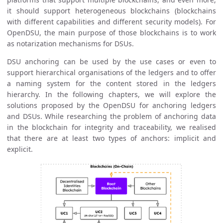
it should support heterogeneous blockchains (blockchains
with different capabilities and different security models). For
OpenDSU, the main purpose of those blockchains is to work
as notarization mechanisms for DSUs.
DSU anchoring can be used by the use cases or even to
support hierarchical organisations of the ledgers and to offer
a naming system for the content stored in the ledgers
hierarchy. In the following chapters, we will explore the
solutions proposed by the OpenDSU for anchoring ledgers
and DSUs. While researching the problem of anchoring data
in the blockchain for integrity and traceability, we realised
that there are at least two types of anchors: implicit and
explicit.