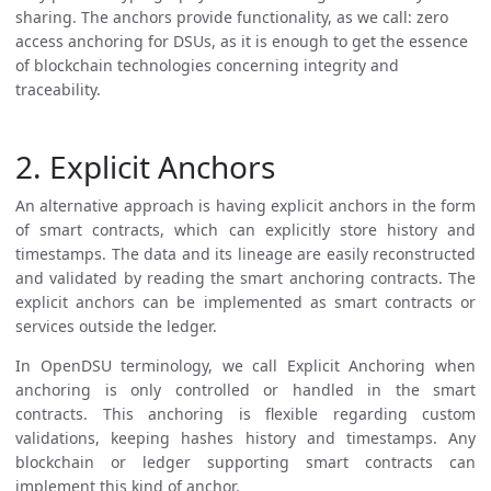
sharing. The anchors provide functionality, as we call: zero
access anchoring for DSUs, as it is enough to get the essence
of blockchain technologies concerning integrity and
traceability.
2. Explicit Anchors
An alternative approach is having explicit anchors in the form
of smart contracts, which can explicitly store history and
timestamps. The data and its lineage are easily reconstructed
and validated by reading the smart anchoring contracts. The
explicit anchors can be implemented as smart contracts or
services outside the ledger.
In OpenDSU terminology, we call Explicit Anchoring when
anchoring is only controlled or handled in the smart
contracts. This anchoring is flexible regarding custom
validations, keeping hashes history and timestamps. Any
blockchain or ledger supporting smart contracts can
implement this kind of anchor.