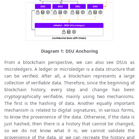
Diagram 1: DSU Anchoring
From a blockchain perspective, we can also see DSUs as
microledgers. A ledger or microledger is a data structure that
can be verified. After all, a blockchain represents a large
collection of verifiable data. Therefore, since the beginning of
blockchain history, every step and change has been
cryptographically verifiable, mainly using two mechanisms.
The first is the hashing of data. Another equally important
mechanism is related to digital signatures, in various forms,
to know the provenience of the data. Otherwise, if the data is
just hashed, then there is a history that cannot be changed,
so we do not know what it is; we cannot validate the
provenience of the data, or we can recreate the history and