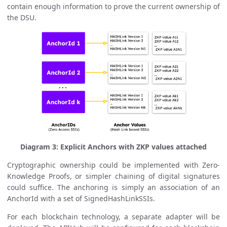
contain enough information to prove the current ownership of
the DSU.
Diagram 3: Explicit Anchors with ZKP values attached
Cryptographic ownership could be implemented with Zero-
Knowledge Proofs, or simpler chaining of digital signatures
could suffice. The anchoring is simply an association of an
AnchorId with a set of SignedHashLinkSSIs.
For each blockchain technology, a separate adapter will be