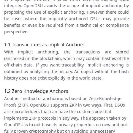
integrity. OpenDSU avoids the usage of implicit anchoring by
proposing the use of explicit anchoring. However, there could
be cases where the implicitly anchored DSUs may provide
benefits or even be required from a technical or compliance
perspective.
1.1 Transactions as Implicit Anchors
With implicit anchoring, the transactions are stored
(anchored) in the blockchain, which may contain hashes of the
off-chain data. If you want traceability, implicit anchoring is
obtained by analysing the history. An object with all the hash
history does not exist explicitly in the world state.
1.2 Zero Knowledge Anchors
Another method of anchoring is based on Zero-Knowledge
Proofs (ZKP). OpenDSU supports ZKP in two ways. First, DSUs
are micro-ledgers that can have the custom code that
implements ZKP protocols in any way. The approach taken by
OpenDSU is to not base its privacy properties on new and not
fully proven cryptography but on avoiding unnecessary