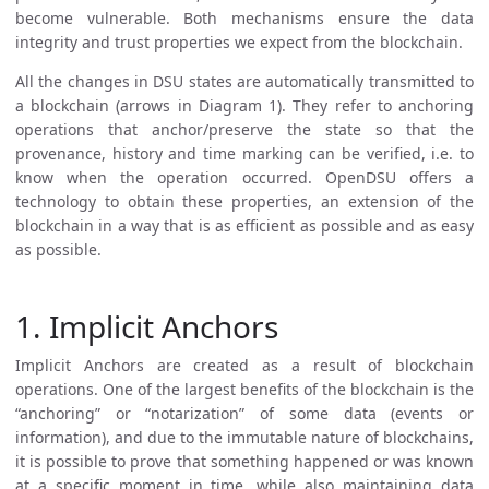
become vulnerable. Both mechanisms ensure the data
integrity and trust properties we expect from the blockchain.
All the changes in DSU states are automatically transmitted to
a blockchain (arrows in Diagram 1). They refer to anchoring
operations that anchor/preserve the state so that the
provenance, history and time marking can be verified, i.e. to
know when the operation occurred. OpenDSU offers a
technology to obtain these properties, an extension of the
blockchain in a way that is as efficient as possible and as easy
as possible.
1. Implicit Anchors
Implicit Anchors are created as a result of blockchain
operations. One of the largest benefits of the blockchain is the
“anchoring” or “notarization” of some data (events or
information), and due to the immutable nature of blockchains,
it is possible to prove that something happened or was known
at a specific moment in time, while also maintaining data