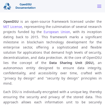
OpenDSU
is an open-source framework licensed under the
MIT License
, representing the culmination of several research
projects funded by the
European Union
, with its inception
dating back to 2015. This framework marks a significant
milestone in blockchain technology development for the
enterprise sector, offering a sophisticated and flexible
solution for applications that demand high levels of security,
decentralization, and data protection. At the core of OpenDSU
lies the concept of the
Data Sharing Unit
(
DSU
), an
autonomous entity designed to ensure data integrity,
confidentiality, and accessibility over time, crafted with
"privacy by design" and "security by design" principles in
mind.
Each DSU is individually encrypted with a unique key, thereby
ensuring the security and privacy of the stored data. This
approach allows each information unit to be securely