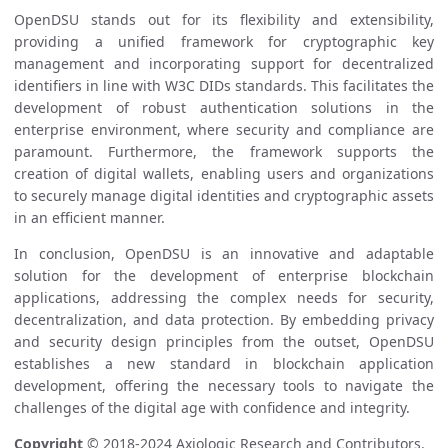
OpenDSU stands out for its flexibility and extensibility,
providing a unified framework for cryptographic key
management and incorporating support for decentralized
identifiers in line with W3C DIDs standards. This facilitates the
development of robust authentication solutions in the
enterprise environment, where security and compliance are
paramount. Furthermore, the framework supports the
creation of digital wallets, enabling users and organizations
to securely manage digital identities and cryptographic assets
in an efficient manner.
In conclusion, OpenDSU is an innovative and adaptable
solution for the development of enterprise blockchain
applications, addressing the complex needs for security,
decentralization, and data protection. By embedding privacy
and security design principles from the outset, OpenDSU
establishes a new standard in blockchain application
development, offering the necessary tools to navigate the
challenges of the digital age with confidence and integrity.
Copyright
© 2018-2024 Axiologic Research and Contributors.