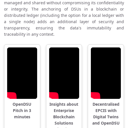
managed and shared without compromising its confidentiality
or integrity. The anchoring of DSUs in a blockchain or
distributed ledger (including the option for a local ledger with
a single node) adds an additional layer of security and
transparency, ensuring the data's immutability and
traceability in any context.
OpenDSU
Insights about
Decentralised
Pitch in 3
Enterprise
EPCIS with
minutes
Blockchain
Digital Twins
Solutions
and OpenDSU