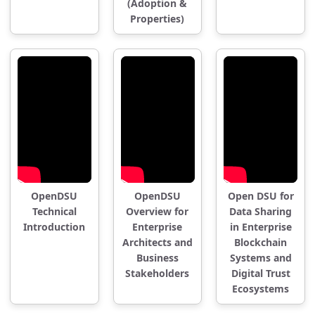
(Adoption &
Properties)
OpenDSU
OpenDSU
Open DSU for
Technical
Overview for
Data Sharing
Introduction
Enterprise
in Enterprise
Architects and
Blockchain
Business
Systems and
Stakeholders
Digital Trust
Ecosystems